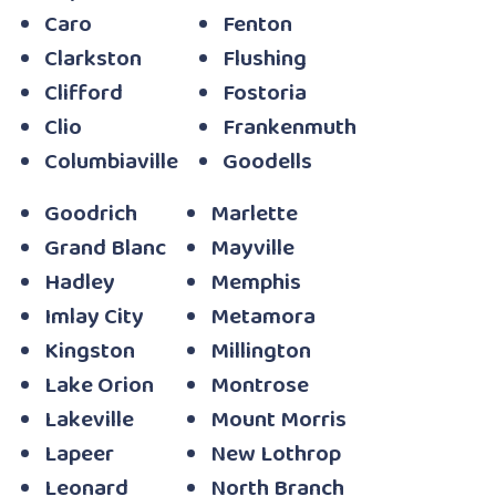
Caro
Fenton
Clarkston
Flushing
Clifford
Fostoria
Clio
Frankenmuth
Columbiaville
Goodells
Goodrich
Marlette
Grand Blanc
Mayville
Hadley
Memphis
Imlay City
Metamora
Kingston
Millington
Lake Orion
Montrose
Lakeville
Mount Morris
Lapeer
New Lothrop
Leonard
North Branch