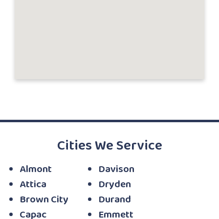
Cities We Service
Almont
Davison
Attica
Dryden
Brown City
Durand
Capac
Emmett