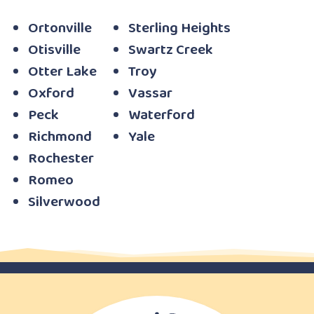
Ortonville
Sterling Heights
Otisville
Swartz Creek
Otter Lake
Troy
Oxford
Vassar
Peck
Waterford
Richmond
Yale
Rochester
Romeo
Silverwood