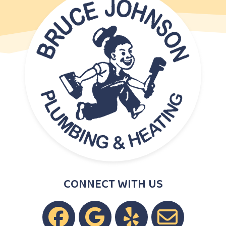
CONNECT WITH US