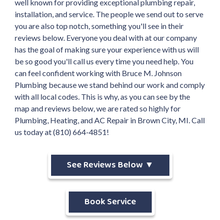
well known for providing exceptional plumbing repair,
installation, and service. The people we send out to serve
you are also top notch, something you'll see in their
reviews below. Everyone you deal with at our company
has the goal of making sure your experience with us will
be so good you'll call us every time you need help. You
can feel confident working with Bruce M. Johnson
Plumbing because we stand behind our work and comply
with all local codes. This is why, as you can see by the
map and reviews below, we are rated so highly for
Plumbing, Heating, and AC Repair in Brown City, MI. Call
us today at (810) 664-4851!
See Reviews Below ▼
Book Service