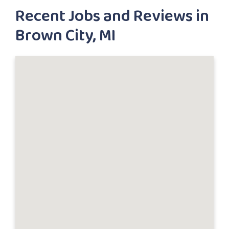
Recent Jobs and Reviews in
Brown City, MI