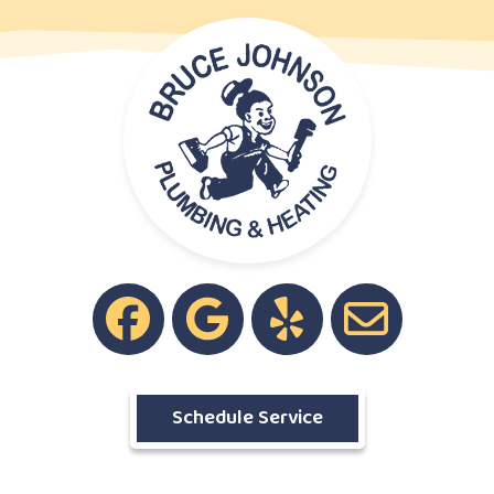
Schedule Service