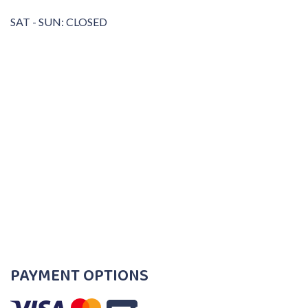
SAT - SUN: CLOSED
PAYMENT OPTIONS