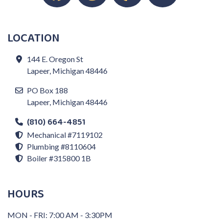
LOCATION
144 E. Oregon St
Lapeer, Michigan 48446
PO Box 188
Lapeer, Michigan 48446
(810) 664-4851
Mechanical #7119102
Plumbing #8110604
Boiler #315800 1B
HOURS
MON - FRI: 7:00 AM - 3:30PM