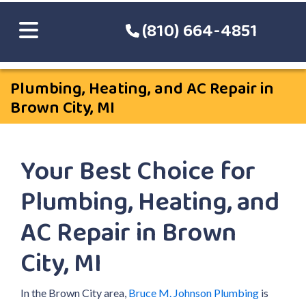
(810) 664-4851
Plumbing, Heating, and AC Repair in
Brown City, MI
Your Best Choice for
Plumbing, Heating, and
AC Repair in Brown
City, MI
In the Brown City area,
Bruce M. Johnson Plumbing
is