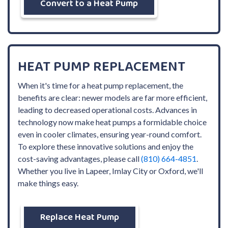
Convert to a Heat Pump
HEAT PUMP REPLACEMENT
When it's time for a heat pump replacement, the
benefits are clear: newer models are far more efficient,
leading to decreased operational costs. Advances in
technology now make heat pumps a formidable choice
even in cooler climates, ensuring year-round comfort.
To explore these innovative solutions and enjoy the
cost-saving advantages, please call
(810) 664-4851
.
Whether you live in Lapeer, Imlay City or Oxford, we'll
make things easy.
Replace Heat Pump