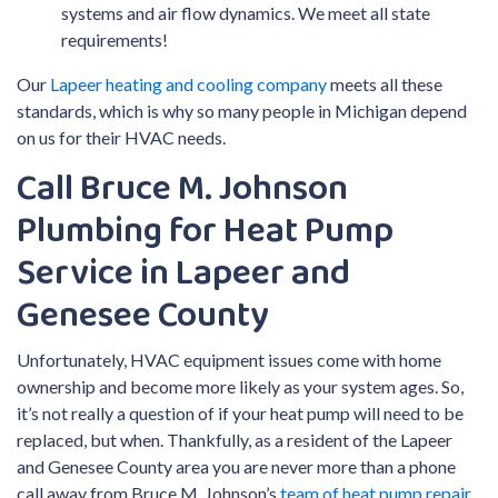
systems and air flow dynamics. We meet all state
requirements!
Our
Lapeer heating and cooling company
meets all these
standards, which is why so many people in Michigan depend
on us for their HVAC needs.
Call Bruce M. Johnson
Plumbing for Heat Pump
Service in Lapeer and
Genesee County
Unfortunately, HVAC equipment issues come with home
ownership and become more likely as your system ages. So,
it’s not really a question of if your heat pump will need to be
replaced, but when. Thankfully, as a resident of the Lapeer
and Genesee County area you are never more than a phone
call away from Bruce M. Johnson’s
team of heat pump repair