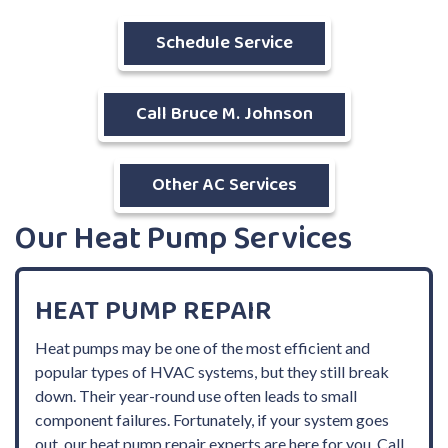
Schedule Service
Call Bruce M. Johnson
Other AC Services
Our Heat Pump Services
HEAT PUMP REPAIR
Heat pumps may be one of the most efficient and
popular types of HVAC systems, but they still break
down. Their year-round use often leads to small
component failures. Fortunately, if your system goes
out, our heat pump repair experts are here for you. Call