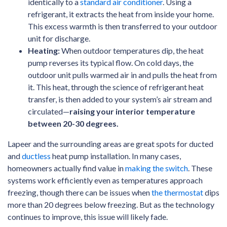
identically to a
standard air conditioner
. Using a
refrigerant, it extracts the heat from inside your home.
This excess warmth is then transferred to your outdoor
unit for discharge.
Heating:
When outdoor temperatures dip, the heat
pump reverses its typical flow. On cold days, the
outdoor unit pulls warmed air in and pulls the heat from
it. This heat, through the science of refrigerant heat
transfer, is then added to your system’s air stream and
circulated—
raising your interior temperature
between 20-30 degrees.
Lapeer and the surrounding areas are great spots for ducted
and
ductless
heat pump installation. In many cases,
homeowners actually find value in
making the switch
. These
systems work efficiently even as temperatures approach
freezing, though there can be issues when
the thermostat
dips
more than 20 degrees below freezing. But as the technology
continues to improve, this issue will likely fade.