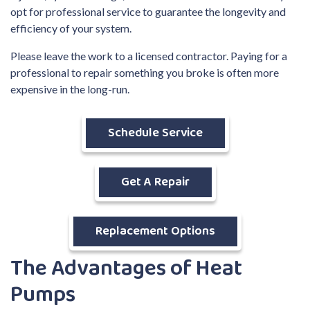
opt for professional service to guarantee the longevity and
efficiency of your system.
Please leave the work to a licensed contractor. Paying for a
professional to repair something you broke is often more
expensive in the long-run.
Schedule Service
Get A Repair
Replacement Options
The Advantages of Heat
Pumps