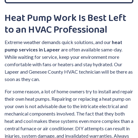
Heat Pump Work Is Best Left
to an HVAC Professional
Extreme weather demands quick solutions, and our
heat
pump services in Lapeer
are often available same-day.
While waiting for service, keep your environment more
comfortable with fans or heaters and stay hydrated. Our
Lapeer and Genesee County HVAC technician will be there as
soon as they can.
For some reason, a lot of home owners try to install and repair
their own heat pumps. Repairing or replacing a heat pump on
your own is not advisable due to the intricate electrical and
mechanical components involved. The fact that they both
heat and cool makes these systems even more complex than a
central furnace or air conditioner. DIY attempts can result in
injuries, system damage, and invalidated warranties. Always