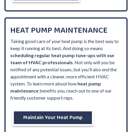
HEAT PUMP MAINTENANCE
Taking good care of your heat pump is the best way to
keep it running at its best. And doing so means
scheduling regular heat pump tune-ups with our
team of HVAC professionals
. Not only will you be
notified of any potential issues, but you’ll also end the
appointment with a cleaner, more efficient HVAC
system. To learn more about how
heat pump
maintenance
benefits you, reach out to one of our
friendly customer support reps.
Maintain Your Heat Pump