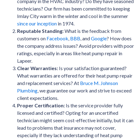
company in the HVAC industry? Do they have seasoned
technicians? Our firm has been committed to keeping
Imlay City warm in the winter and cool in the summer
since our inception
in 1974.
Reputable Standing:
What is the feedback from
customers on
Facebook
,
BBB
, and
Google
? How does
the company address issues? Avoid providers with poor
ratings, especially in areas like heat pump repair in
Lapeer.
Clear Warranties:
Is your satisfaction guaranteed?
What warranties are offered for their heat pump repair
and replacement services? At
Bruce M. Johnson
Plumbing
, we guarantee our work and strive to exceed
client expectations.
Proper Certification:
Is the service provider fully
licensed and certified? Opting for an uncertified
technician might seem cost-effective initially, but it can
lead to problems that insurance may not cover,
especially if they lack understanding of heat pump