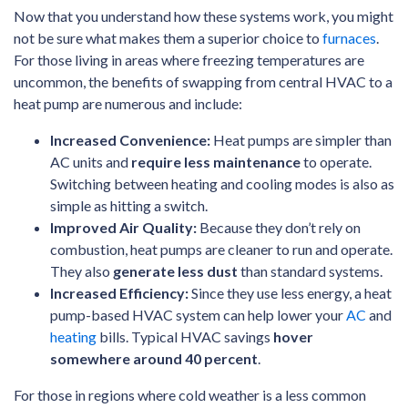
Now that you understand how these systems work, you might
not be sure what makes them a superior choice to
furnaces
.
For those living in areas where freezing temperatures are
uncommon, the benefits of swapping from central HVAC to a
heat pump are numerous and include:
Increased Convenience:
Heat pumps are simpler than
AC units and
require less maintenance
to operate.
Switching between heating and cooling modes is also as
simple as hitting a switch.
Improved Air Quality:
Because they don’t rely on
combustion, heat pumps are cleaner to run and operate.
They also
generate less dust
than standard systems.
Increased Efficiency:
Since they use less energy, a heat
pump-based HVAC system can help lower your
AC
and
heating
bills. Typical HVAC savings
hover
somewhere around 40 percent
.
For those in regions where cold weather is a less common