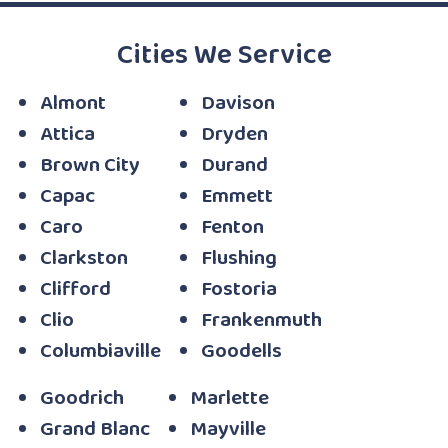
Cities We Service
Almont
Davison
Attica
Dryden
Brown City
Durand
Capac
Emmett
Caro
Fenton
Clarkston
Flushing
Clifford
Fostoria
Clio
Frankenmuth
Columbiaville
Goodells
Goodrich
Marlette
Grand Blanc
Mayville