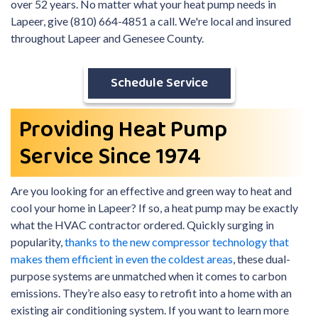
over 52 years. No matter what your heat pump needs in
Lapeer, give (810) 664-4851 a call. We're local and insured
throughout Lapeer and Genesee County.
Schedule Service
Providing Heat Pump
Service Since 1974
Are you looking for an effective and green way to heat and
cool your home in Lapeer? If so, a heat pump may be exactly
what the HVAC contractor ordered. Quickly surging in
popularity,
thanks to the new compressor technology that
makes them efficient in even the coldest areas
, these dual-
purpose systems are unmatched when it comes to carbon
emissions. They’re also easy to retrofit into a home with an
existing air conditioning system. If you want to learn more