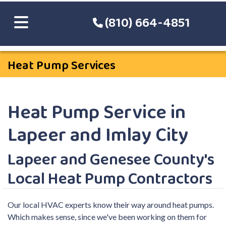
(810) 664-4851
Heat Pump Services
Heat Pump Service in
Lapeer and Imlay City
Lapeer and Genesee County's
Local Heat Pump Contractors
Our local HVAC experts know their way around heat pumps.
Which makes sense, since we've been working on them for