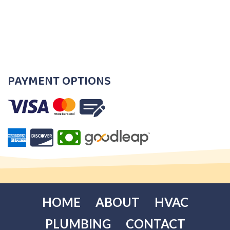
PAYMENT OPTIONS
HOME
ABOUT
HVAC
PLUMBING
CONTACT