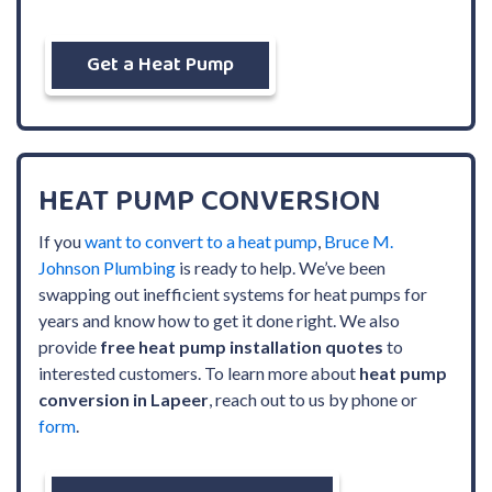
Get a Heat Pump
HEAT PUMP CONVERSION
If you
want to convert to a heat pump
,
Bruce M.
Johnson Plumbing
is ready to help. We’ve been
swapping out inefficient systems for heat pumps for
years and know how to get it done right. We also
provide
free heat pump installation quotes
to
interested customers. To learn more about
heat pump
conversion in Lapeer
, reach out to us by phone or
form
.