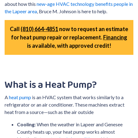
about how this
new-age HVAC technology benefits people in
the Lapeer area
, Bruce M. Johnson is here to help.
Call
(810) 664-4851
now to request an estimate
for heat pump repair or replacement.
Financing
is available, with approved credit!
What is a Heat Pump?
A
heat pump
is an HVAC system that works similarly to a
refrigerator or an air conditioner. These machines extract
heat from a source—such as the air outside
Cooling:
When the weather in Lapeer and Genesee
County heats up, your heat pump works almost