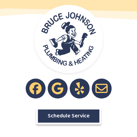
Schedule Service