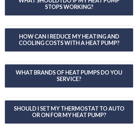
WHAT SHOULD I DO IF MY HEAT PUMP
STOPS WORKING?
HOW CAN I REDUCE MY HEATING AND
COOLING COSTS WITH A HEAT PUMP?
WHAT BRANDS OF HEAT PUMPS DO YOU
SERVICE?
SHOULD I SET MY THERMOSTAT TO AUTO
OR ON FOR MY HEAT PUMP?