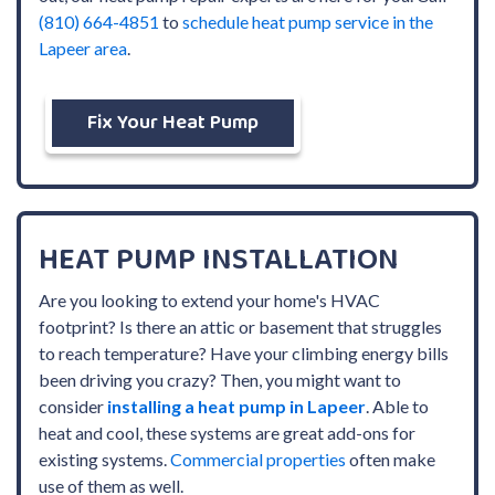
(810) 664-4851
to
schedule heat pump service in the
Lapeer area
.
Fix Your Heat Pump
HEAT PUMP INSTALLATION
Are you looking to extend your home's HVAC
footprint? Is there an attic or basement that struggles
to reach temperature? Have your climbing energy bills
been driving you crazy? Then, you might want to
consider
installing a heat pump in Lapeer
. Able to
heat and cool, these systems are great add-ons for
existing systems.
Commercial properties
often make
use of them as well.