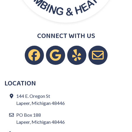
CONNECT WITH US
LOCATION
144 E. Oregon St
Lapeer, Michigan 48446
PO Box 188
Lapeer, Michigan 48446