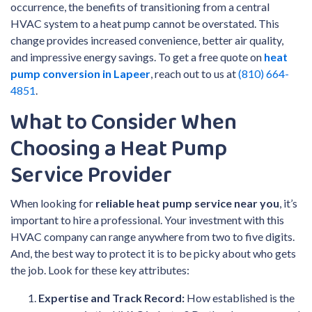
occurrence, the benefits of transitioning from a central
HVAC system to a heat pump cannot be overstated. This
change provides increased convenience, better air quality,
and impressive energy savings. To get a free quote on
heat
pump conversion in Lapeer
, reach out to us at
(810) 664-
4851
.
What to Consider When
Choosing a Heat Pump
Service Provider
When looking for
reliable heat pump service near you
, it’s
important to hire a professional. Your investment with this
HVAC company can range anywhere from two to five digits.
And, the best way to protect it is to be picky about who gets
the job. Look for these key attributes:
Expertise and Track Record:
How established is the