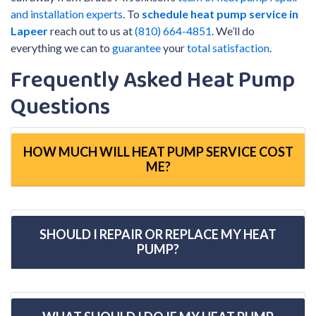
and installation experts
. To
schedule heat pump service in
Lapeer
reach out to us at
(810) 664-4851
. We’ll do
everything we can to
guarantee
your
total satisfaction
.
Frequently Asked Heat Pump
Questions
HOW MUCH WILL HEAT PUMP SERVICE COST
ME?
SHOULD I REPAIR OR REPLACE MY HEAT
PUMP?