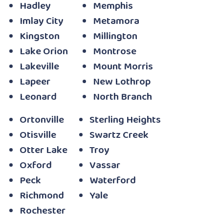
Hadley
Memphis
Imlay City
Metamora
Kingston
Millington
Lake Orion
Montrose
Lakeville
Mount Morris
Lapeer
New Lothrop
Leonard
North Branch
Ortonville
Sterling Heights
Otisville
Swartz Creek
Otter Lake
Troy
Oxford
Vassar
Peck
Waterford
Richmond
Yale
Rochester