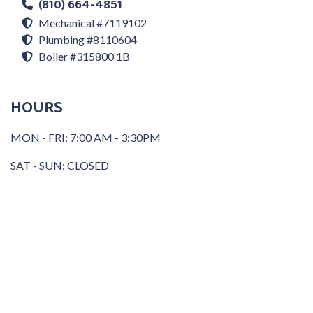
(810) 664-4851
Mechanical #7119102
Plumbing #8110604
Boiler #315800 1B
HOURS
MON - FRI: 7:00 AM - 3:30PM
SAT - SUN: CLOSED