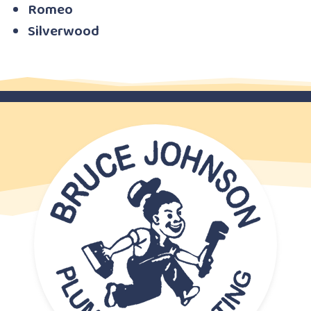
Romeo
Silverwood