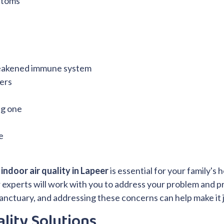
ptoms
weakened immune system
ters
ng one
e
indoor air quality in Lapeer
is essential for your family's 
 Our experts will work with you to address your problem and 
anctuary, and addressing these concerns can help make it j
lity Solutions