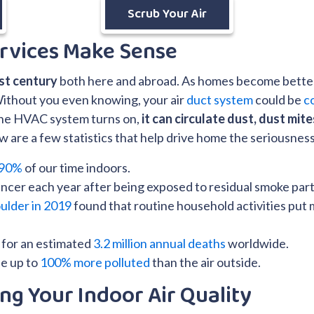
Scrub Your Air
rvices Make Sense
1st century
both here and abroad. As homes become better 
Without you even knowing, your air
duct system
could be
c
 the HVAC system turns on,
it can circulate dust, dust mit
are a few statistics that help drive home the seriousness of
90%
of our time indoors.
ncer each year after being exposed to residual smoke part
ulder in 2019
found that routine household activities put m
e for an estimated
3.2 million annual deaths
worldwide.
be up to
100% more polluted
than the air outside.
ng Your Indoor Air Quality