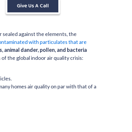
Give Us A Call
sealed against the elements, the
ontaminated with particulates that are
es, animal dander, pollen, and bacteria
 the global indoor air quality crisis:
icles.
any homes air quality on par with that of a