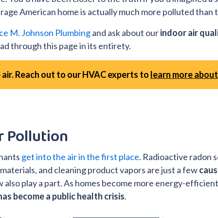
verage American home is actually much more polluted than t
ce M. Johnson Plumbing
and ask about our
indoor air qual
d through this page in its entirety.
 air. Reach out to our HVAC experts to
learn more about 
r Pollution
inants
get into the air in the first place
. Radioactive radon s
 materials, and cleaning product vapors are just a few
caus
ew also play a part. As homes become more energy-efficient
has become a public health crisis
.