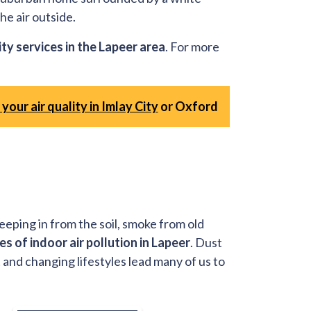
he air outside.
ity services in the Lapeer area
. For more
your air quality in Imlay City
or Oxford
eeping in from the soil, smoke from old
es of indoor air pollution in Lapeer
. Dust
 and changing lifestyles lead many of us to