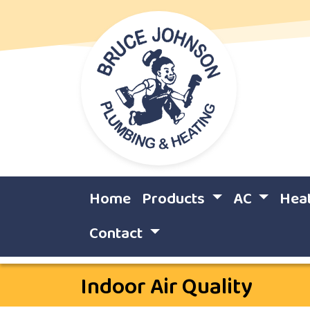
Home
Products
AC
Hea
Contact
Indoor Air Quality