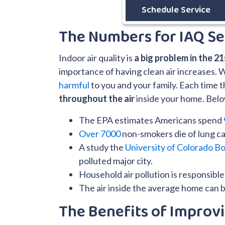
Schedule Service
The Numbers for IAQ Se
Indoor air quality is
a big problem in the 2
importance of having clean air increases. 
harmful
to you and your family. Each time
throughout the air
inside your home. Below 
The EPA estimates Americans spend
Over 7000
non-smokers die of lung ca
A study the
University of Colorado Bo
polluted major city.
Household air pollution is responsibl
The air inside the average home can 
The Benefits of Improvi