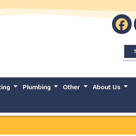
ting
Plumbing
Other
About Us