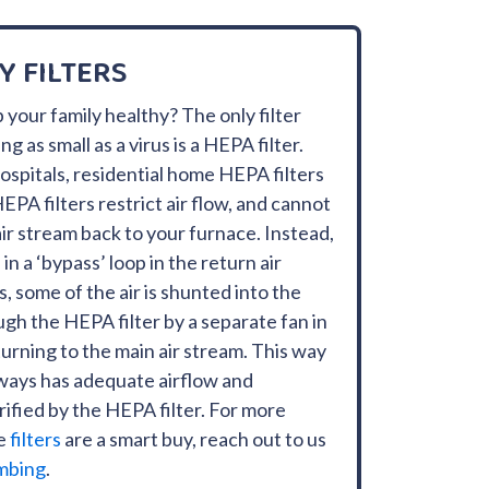
Y FILTERS
 your family healthy? The only filter
 as small as a virus is a HEPA filter.
hospitals, residential home HEPA filters
EPA filters restrict air flow, and cannot
 air stream back to your furnace. Instead,
in a ‘bypass’ loop in the return air
 some of the air is shunted into the
ugh the HEPA filter by a separate fan in
urning to the main air stream. This way
ways has adequate airflow and
purified by the HEPA filter. For more
se
filters
are a smart buy, reach out to us
mbing
.