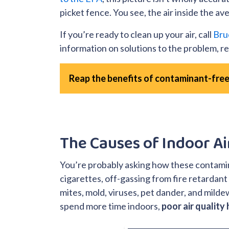
picket fence. You see, the air inside the a
If you’re ready to clean up your air, call
Bru
information on solutions to the problem, rea
Reap the benefits of contaminant-free
The Causes of Indoor Ai
You’re probably asking how these contam
cigarettes, off-gassing from fire retardant
mites, mold, viruses, pet dander, and mild
spend more time indoors,
poor air quality 