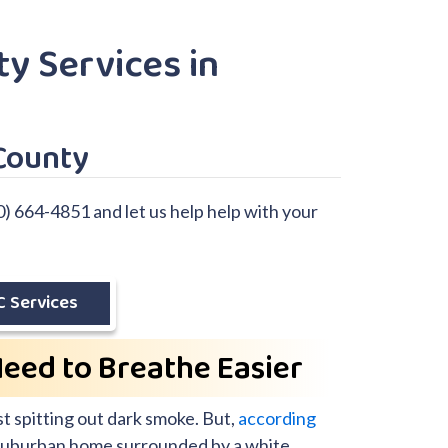
ty Services in
County
0) 664-4851 and let us help help with your
 Services
Need to Breathe Easier
t spitting out dark smoke. But,
according
 a suburban home surrounded by a white