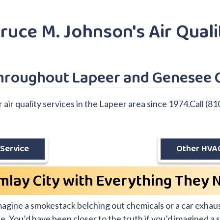
ruce M. Johnson's Air Quali
Throughout Lapeer and Genesee 
ir quality services in the Lapeer area since 1974.Call (81
Service
Other HVAC
mlay City with Everything They 
imagine a smokestack belching out chemicals or a car exhaus
rate. You’d have been closer to the truth if you’d imagined