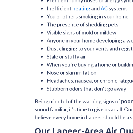
Frequent runny noses or allergy sym
Inefficient
heating
and
AC
systems
You or others smoking in your home
The presence of shedding pets
Visible signs of mold or mildew
Anyone in your home developing a 
Dust clinging to your vents and regis
Stale or stuffy air
When you’re buying a home or buildi
Nose or skin irritation
Headaches, nausea, or chronic fatigu
Stubborn odors that don’t go away
Being mindful of the warning signs of
poor 
sound familiar, it's time to give us a call.
believe every home in Lapeer should be a s
Our Lapeer-Area Air Qua