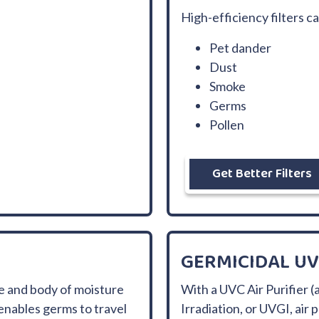
High-efficiency filters c
Pet dander
Dust
Smoke
Germs
Pollen
Get Better Filters
GERMICIDAL UV
e and body of moisture
With a UVC Air Purifier (a
enables germs to travel
Irradiation, or UVGI, air