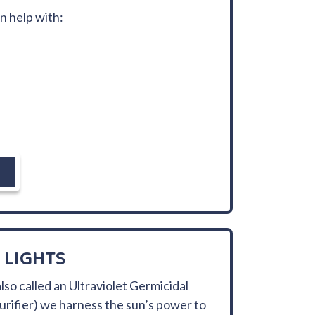
an help with:
 LIGHTS
lso called an Ultraviolet Germicidal
 purifier) we harness the sun’s power to