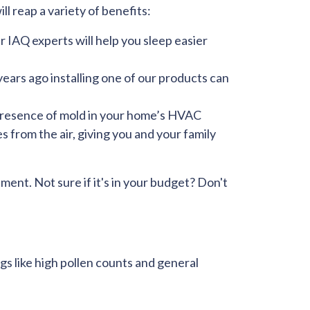
ll reap a variety of benefits:
r IAQ experts will help you sleep easier
years ago installing one of our products can
resence of mold in your home’s HVAC
 from the air, giving you and your family
ment. Not sure if it's in your budget? Don't
ings like high pollen counts and general