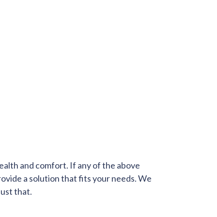
health and comfort. If any of the above
provide a solution that fits your needs. We
ust that.