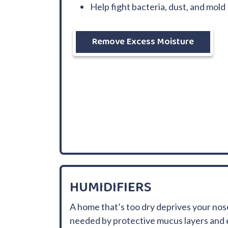
Help fight bacteria, dust, and mold
Remove Excess Moisture
HUMIDIFIERS
A home that’s too dry deprives your nos
needed by protective mucus layers and 