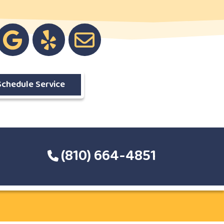
Schedule Service
(810) 664-4851