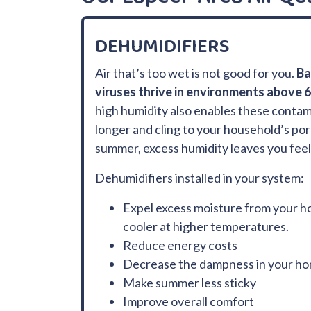
DEHUMIDIFIERS
Air that’s too wet is not good for you.
Ba
viruses thrive in environments above 
high humidity also enables these contam
longer and cling to your household’s por
summer, excess humidity leaves you feeli
Dehumidifiers installed in your system:
Expel excess moisture from your h
cooler at higher temperatures.
Reduce energy costs
Decrease the dampness in your h
Make summer less sticky
Improve overall comfort