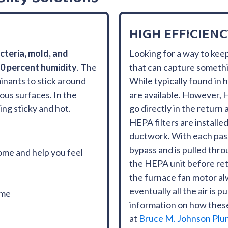
HIGH EFFICIENC
cteria, mold, and
Looking for a way to keep
60 percent humidity
. The
that can capture something
inants to stick around
While typically found in 
ous surfaces. In the
are available. However, H
ng sticky and hot.
go directly in the return
HEPA filters are installed 
ductwork. With each pass,
bypass and is pulled thro
ome and help you feel
the HEPA unit before ret
the furnace fan motor al
eventually all the air is 
ome
information on how the
at
Bruce M. Johnson Plu