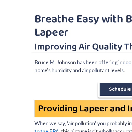
Breathe Easy with B
Lapeer
Improving Air Quality 
Bruce M. Johnson has been offering indoor a
home's humidity and air pollutant levels.
Schedule 
Providing Lapeer and I
When we say, ‘air pollution’ you probably 
to the EPA
, this picture isn’t wholly accu