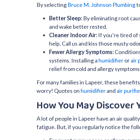
By selecting
Bruce M. Johnson Plumbing
to
Better Sleep:
By eliminating root cau
and wake better rested.
Cleaner Indoor Air:
If you’re tired o
help. Call us and kiss those musty odo
Fewer Allergy Symptoms:
Condition
systems. Installing a
humidifier
or
air 
relief from cold and allergy symptoms
For many families in Lapeer, these benefits 
worry! Quotes on
humidifier
and
air purifi
How You May Discover Y
A lot of people in Lapeer have an air quality
fatigue. But, if you regularly notice the fol