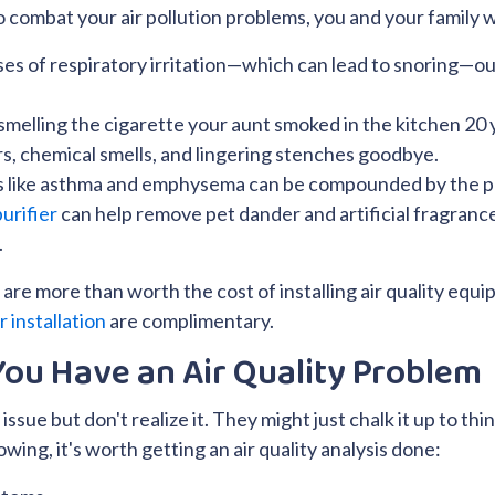
 combat your air pollution problems, you and your family wi
ses of respiratory irritation—which can lead to snoring—ou
f smelling the cigarette your aunt smoked in the kitchen 20 
rs, chemical smells, and lingering stenches goodbye.
s like asthma and emphysema can be compounded by the p
purifier
can help remove pet dander and artificial fragrances
.
are more than worth the cost of installing air quality equip
er installation
are complimentary.
ou Have an Air Quality Problem
 issue but don't realize it. They might just chalk it up to th
lowing, it's worth getting an air quality analysis done: