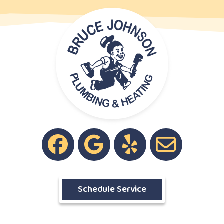
Schedule Service