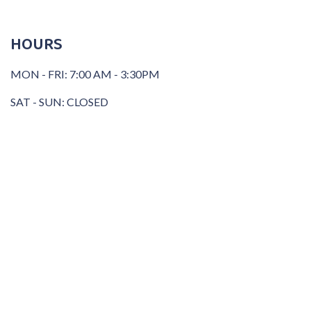
HOURS
MON - FRI: 7:00 AM - 3:30PM
SAT - SUN: CLOSED