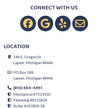
CONNECT WITH US
LOCATION
144 E. Oregon St
Lapeer, Michigan 48446
PO Box 188
Lapeer, Michigan 48446
(810) 664-4851
Mechanical #7119102
Plumbing #8110604
Boiler #315800 1B