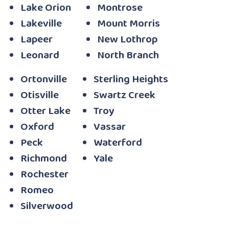
Lake Orion
Montrose
Lakeville
Mount Morris
Lapeer
New Lothrop
Leonard
North Branch
Ortonville
Sterling Heights
Otisville
Swartz Creek
Otter Lake
Troy
Oxford
Vassar
Peck
Waterford
Richmond
Yale
Rochester
Romeo
Silverwood