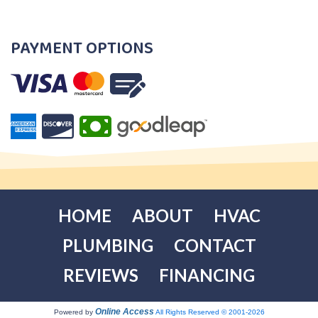
PAYMENT OPTIONS
HOME
ABOUT
HVAC
PLUMBING
CONTACT
REVIEWS
FINANCING
Online Access
Powered by
All Rights Reserved © 2001-2026