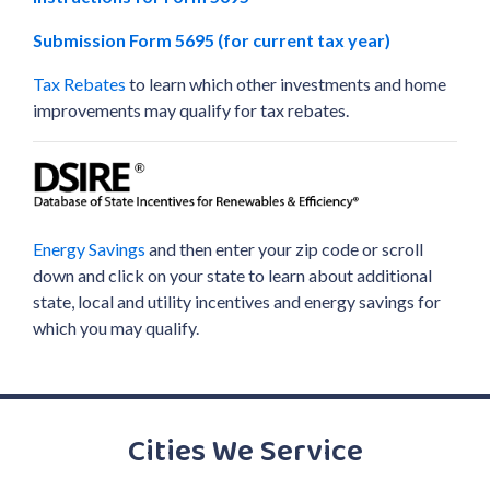
Submission Form 5695 (for current tax year)
Tax Rebates
to learn which other investments and home
improvements may qualify for tax rebates.
Energy Savings
and then enter your zip code or scroll
down and click on your state to learn about additional
state, local and utility incentives and energy savings for
which you may qualify.
Cities We Service