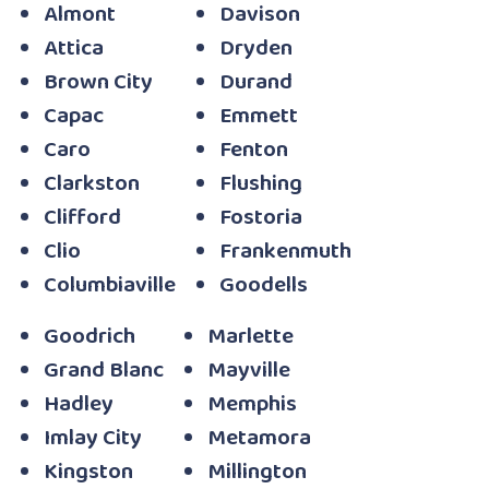
Almont
Davison
Attica
Dryden
Brown City
Durand
Capac
Emmett
Caro
Fenton
Clarkston
Flushing
Clifford
Fostoria
Clio
Frankenmuth
Columbiaville
Goodells
Goodrich
Marlette
Grand Blanc
Mayville
Hadley
Memphis
Imlay City
Metamora
Kingston
Millington