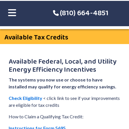
(810) 664-4851
Available Tax Credits
Available Federal, Local, and Utility
Energy Efficiency Incentives
The systems you now use or choose to have
installed may qualify for energy efficiency savings.
Check Eligibility
< click link to see if your improvements
are eligible for tax credits
How to Claim a Qualifying Tax Credit:
Instructions for Form 5695