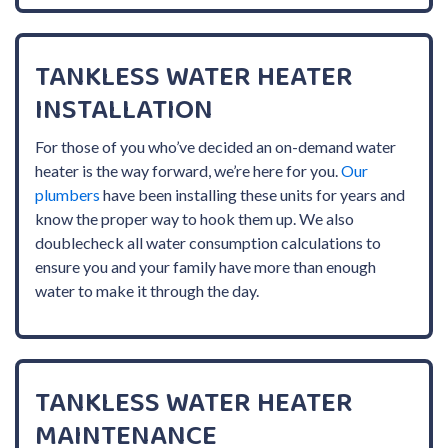
TANKLESS WATER HEATER
INSTALLATION
For those of you who’ve decided an on-demand water
heater is the way forward, we’re here for you.
Our
plumbers
have been installing these units for years and
know the proper way to hook them up. We also
doublecheck all water consumption calculations to
ensure you and your family have more than enough
water to make it through the day.
TANKLESS WATER HEATER
MAINTENANCE