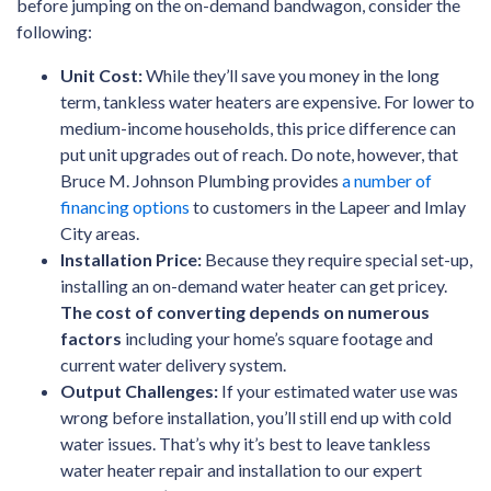
before jumping on the on-demand bandwagon, consider the
following:
Unit Cost:
While they’ll save you money in the long
term, tankless water heaters are expensive. For lower to
medium-income households, this price difference can
put unit upgrades out of reach.
Do note, however, that
Bruce M. Johnson Plumbing provides
a number of
financing options
to customers in the Lapeer and Imlay
City areas
.
Installation Price:
Because they require special set-up,
installing an on-demand water heater can get pricey.
The cost of converting depends on numerous
factors
including your home’s square footage and
current water delivery system.
Output Challenges:
If your estimated water use was
wrong before installation, you’ll still end up with cold
water issues. That’s why it’s best to leave tankless
water heater repair and installation to our expert