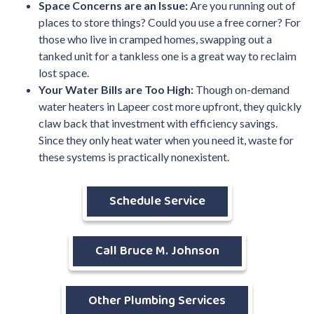
Space Concerns are an Issue:
Are you running out of
places to store things? Could you use a free corner? For
those who live in cramped homes, swapping out a
tanked unit for a tankless one is a great way to reclaim
lost space.
Your Water Bills are Too High:
Though on-demand
water heaters in Lapeer cost more upfront, they quickly
claw back that investment with efficiency savings.
Since they only heat water when you need it, waste for
these systems is practically nonexistent.
Schedule Service
Call Bruce M. Johnson
Other Plumbing Services