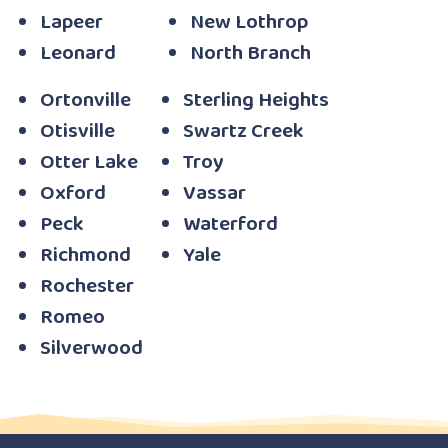
Lapeer
New Lothrop
Leonard
North Branch
Ortonville
Sterling Heights
Otisville
Swartz Creek
Otter Lake
Troy
Oxford
Vassar
Peck
Waterford
Richmond
Yale
Rochester
Romeo
Silverwood