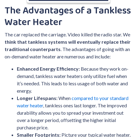
The Advantages of a Tankless
Water Heater
The car replaced the carriage. Video killed the radio star. We
think that tankless systems will eventually replace their
traditional counterparts
. The advantages of going with an
on-demand water heater are numerous and include:
Enhanced Energy Efficiency:
Because they work on-
demand, tankless water heaters only utilize fuel when
it’s needed. This leads to less usage of both water and
energy.
Longer Lifespans:
When
compared to your standard
water heater
, tankless ones last longer. The improved
durability allows you to spread your investment out
over a longer period, offsetting the higher initial
purchase price.
Smaller Footprints:
Picture your typical water heater.