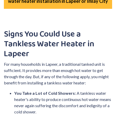
water heater installation in Lapeer or Imlay City
Signs You Could Use a
Tankless Water Heater in
Lapeer
For many households in Lapeer, a traditional tanked unit is
sufficient. It provides more than enough hot water to get
through the day. But, if any of the following apply, you might
benefit from installing a tankless water heater:
You Take a Lot of Cold Showers:
A tankless water
heater's ability to produce continuous hot water means
never again suffering the discomfort and indignity of a
cold shower.