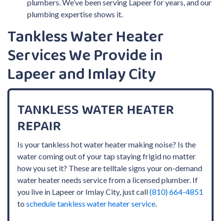
plumbers. We’ve been serving Lapeer for years, and our
plumbing expertise shows it.
Tankless Water Heater
Services We Provide in
Lapeer and Imlay City
TANKLESS WATER HEATER
REPAIR
Is your tankless hot water heater making noise? Is the
water coming out of your tap staying frigid no matter
how you set it? These are telltale signs your on-demand
water heater needs service from a licensed plumber. If
you live in Lapeer or Imlay City, just call
(810) 664-4851
to
schedule tankless water heater service
.