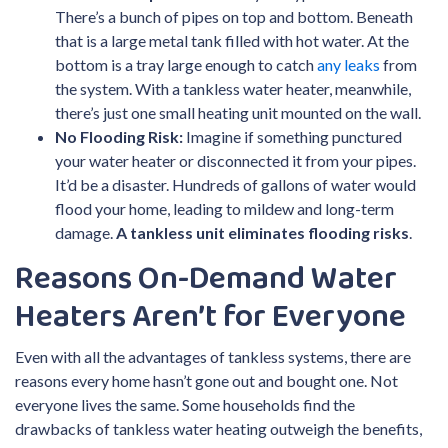
There’s a bunch of pipes on top and bottom. Beneath
that is a large metal tank filled with hot water. At the
bottom is a tray large enough to catch
any leaks
from
the system. With a tankless water heater, meanwhile,
there’s just one small heating unit mounted on the wall.
No Flooding Risk:
Imagine if something punctured
your water heater or disconnected it from your pipes.
It’d be a disaster. Hundreds of gallons of water would
flood your home, leading to mildew and long-term
damage.
A tankless unit eliminates flooding risks
.
Reasons On-Demand Water
Heaters Aren’t for Everyone
Even with all the advantages of tankless systems, there are
reasons every home hasn’t gone out and bought one. Not
everyone lives the same. Some households find the
drawbacks of tankless water heating outweigh the benefits,