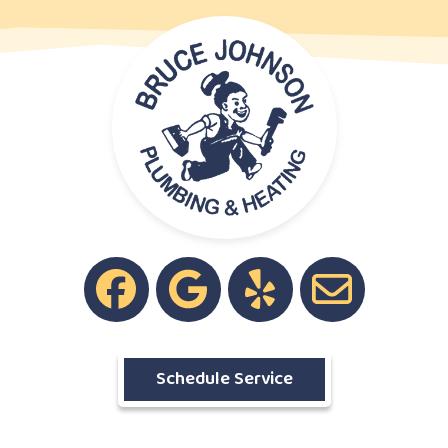
Schedule Service