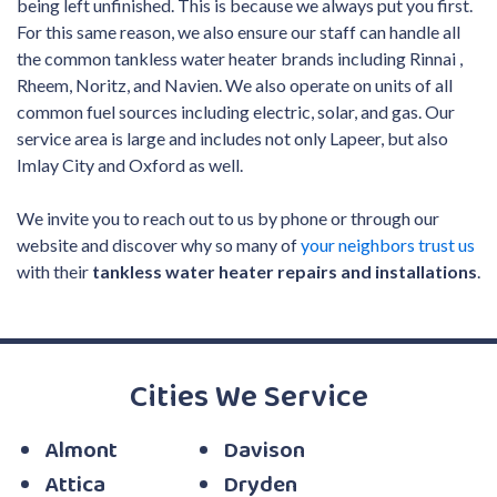
being left unfinished. This is because we always put you first.
For this same reason, we also ensure our staff can handle all
the common tankless water heater brands including Rinnai
,
Rheem, Noritz, and Navien
.
We also operate on units of all
common fuel sources including electric
, solar,
and gas.
Our
service area is large and includes not only Lapeer, but also
Imlay City and Oxford as well.
We invite you to reach out to us by phone or through our
website and discover why so many of
your neighbors trust us
with their
tankless water heater repairs and installations
.
Cities We Service
Almont
Davison
Attica
Dryden