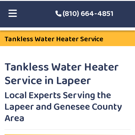
(810) 664-4851
Tankless Water Heater Service
Tankless Water Heater
Service in Lapeer
Local Experts Serving the
Lapeer and Genesee County
Area