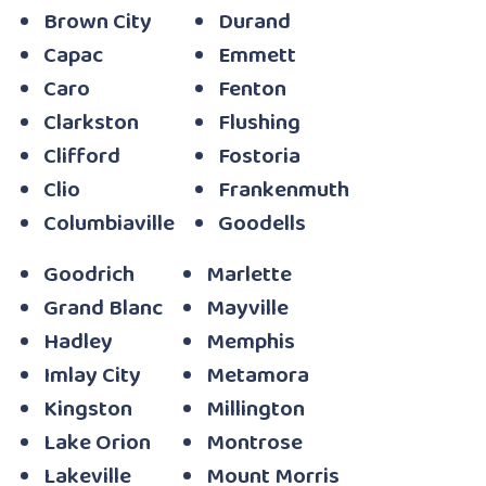
Brown City
Durand
Capac
Emmett
Caro
Fenton
Clarkston
Flushing
Clifford
Fostoria
Clio
Frankenmuth
Columbiaville
Goodells
Goodrich
Marlette
Grand Blanc
Mayville
Hadley
Memphis
Imlay City
Metamora
Kingston
Millington
Lake Orion
Montrose
Lakeville
Mount Morris