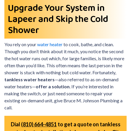
Upgrade Your System in
Lapeer and Skip the Cold
Shower
You rely on your
water heater
to cook, bathe, and clean.
Though you don’t think about it much, you notice the second
the hot water runs out which, for large families, is likely more
often than you’d like. This often means the last person in the
shower is stuck with nothing but cold water. Fortunately,
tankless water heaters
—also referred to as on-demand
water heaters—
offer a solution
. If you’re interested in
making the switch, or just need someone to repair your
existing on-demand unit, give Bruce M. Johnson Plumbing a
call.
Dial
(810) 664-4851
to get a quote on tankless