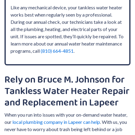
Like any mechanical device, your tankless water heater
works best when regularly seen by a professional.
During our annual check, our technicians take a look at
all the plumbing, heating, and electrical parts of your
unit. If issues are spotted, they’ll quickly be repaired. To
learn more about our
annual water heater maintenance
programs, call
(810) 664-4851
.
Rely on Bruce M. Johnson for
Tankless Water Heater Repair
and Replacement in Lapeer
When you run into issues with your on-demand water heater,
our
local plumbing company in Lapeer can help
. With us, you
never have to worry about trash being left behind or a job