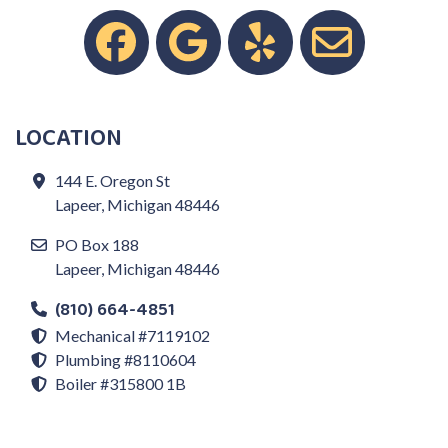
LOCATION
144 E. Oregon St
Lapeer, Michigan 48446
PO Box 188
Lapeer, Michigan 48446
(810) 664-4851
Mechanical #7119102
Plumbing #8110604
Boiler #315800 1B