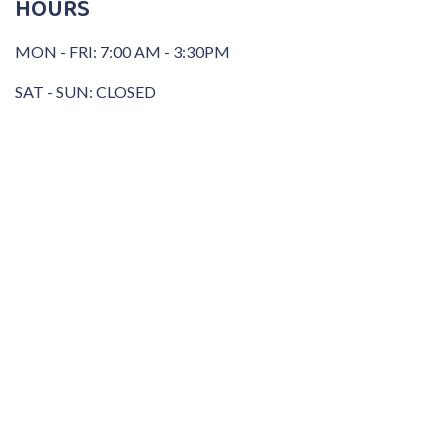
HOURS
MON - FRI: 7:00 AM - 3:30PM
SAT - SUN: CLOSED