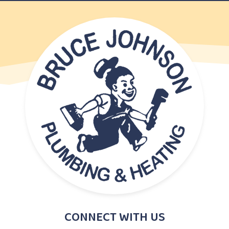
CONNECT WITH US