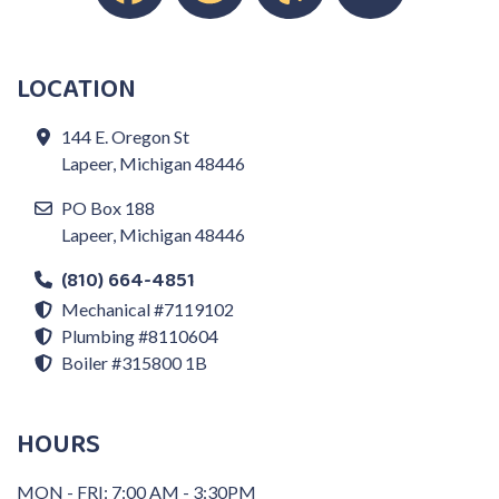
LOCATION
144 E. Oregon St
Lapeer, Michigan 48446
PO Box 188
Lapeer, Michigan 48446
(810) 664-4851
Mechanical #7119102
Plumbing #8110604
Boiler #315800 1B
HOURS
MON - FRI: 7:00 AM - 3:30PM