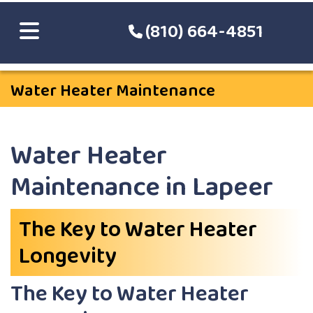
(810) 664-4851
Water Heater Maintenance
Water Heater
Maintenance in Lapeer
The Key to Water Heater
Longevity
The Key to Water Heater