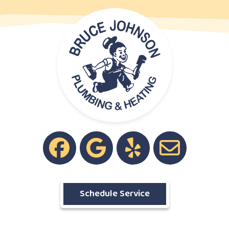
Schedule Service