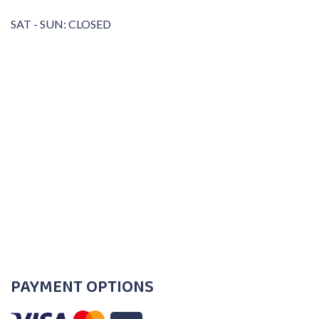
SAT - SUN: CLOSED
PAYMENT OPTIONS