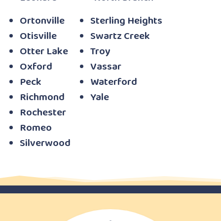
Ortonville
Sterling Heights
Otisville
Swartz Creek
Otter Lake
Troy
Oxford
Vassar
Peck
Waterford
Richmond
Yale
Rochester
Romeo
Silverwood