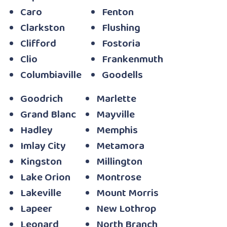
Caro
Fenton
Clarkston
Flushing
Clifford
Fostoria
Clio
Frankenmuth
Columbiaville
Goodells
Goodrich
Marlette
Grand Blanc
Mayville
Hadley
Memphis
Imlay City
Metamora
Kingston
Millington
Lake Orion
Montrose
Lakeville
Mount Morris
Lapeer
New Lothrop
Leonard
North Branch