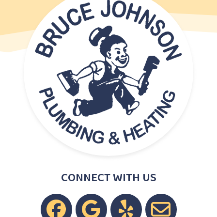
CONNECT WITH US