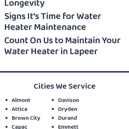
Longevity
Signs It's Time for Water
Heater Maintenance
Count On Us to Maintain Your
Water Heater in Lapeer
Cities We Service
Almont
Davison
Attica
Dryden
Brown City
Durand
Capac
Emmett