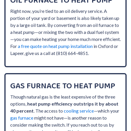
OIL FURNACE TO HEAT PUMP
Right now, you’re tied to an oil delivery service. A
portion of your yard or basement is also likely taken up
by a large oil tank. By converting from an oil furnace to
a heat pump—or mixing the two with a dual fuel system
—you can make heating your home much more efficient.
For
a free quote on heat pump installation
in Oxford or
Lapeer, give us a call at (810) 664-4851.
GAS FURNACE TO HEAT PUMP
Though natural gas is the least expensive of the three
options,
heat pump efficiency outstrips it by about
40 percent
. The access to
cooling service
—which your
gas furnace
might not have—is another reason to
consider making the switch. If you reach out to us by