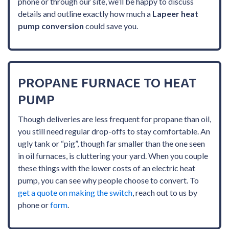
phone or through our site, we’ll be happy to discuss
details and outline exactly how much a
Lapeer heat
pump conversion
could save you.
PROPANE FURNACE TO HEAT
PUMP
Though deliveries are less frequent for propane than oil,
you still need regular drop-offs to stay comfortable. An
ugly tank or “pig”, though far smaller than the one seen
in oil furnaces, is cluttering your yard. When you couple
these things with the lower costs of an electric heat
pump, you can see why people choose to convert. To
get a quote on making the switch
, reach out to us by
phone or
form
.