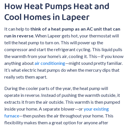
How Heat Pumps Heat and
Cool Homes in Lapeer
It can help to
think of a heat pump as an AC unit that can
run in reverse
. When Lapeer gets hot, your thermostat will
tell the heat pump to turn on. This will power up the
compressor and start the refrigerant cycling. This liquid pulls
the warmth from your home’s air, cooling it. This—if you know
anything about
air conditioning
—might sound pretty familiar.
It’s what electric heat pumps do when the mercury dips that
really sets them apart.
During the cooler parts of the year, the heat pump will
operate in reverse. Instead of pushing the warmth outside, it
extracts it from the air outside. This warmth is then pumped
inside your home. A separate blower—or
your existing
furnace
—then pushes the air throughout your home. This
flexibility makes them a great option for anyone after