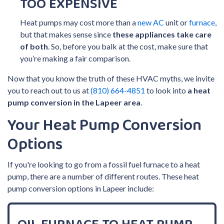
TOO EXPENSIVE
Heat pumps may cost more than a
new AC
unit or
furnace
,
but that makes sense since
these appliances take care
of both
. So, before you balk at the cost, make sure that
you’re making a fair comparison.
Now that you know the truth of these HVAC myths, we invite
you to reach out to us at
(810) 664-4851
to look into
a heat
pump conversion in the Lapeer area
.
Your Heat Pump Conversion
Options
If you're looking to go from a fossil fuel furnace to a heat
pump, there are a number of different routes. These heat
pump conversion options in Lapeer include: