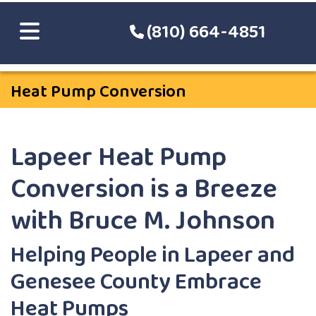
(810) 664-4851
Heat Pump Conversion
Lapeer Heat Pump
Conversion is a Breeze
with Bruce M. Johnson
Helping People in Lapeer and
Genesee County Embrace
Heat Pumps