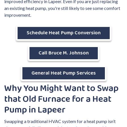
improved efficiency in Lapeer. Even if you are just replacing
an existing heat pump, you're still likely to see some comfort
improvement.
Schedule Heat Pump Conversion
Call Bruce M. Johnson
General Heat Pump Services
Why You Might Want to Swap
that Old Furnace for a Heat
Pump in Lapeer
Swapping a traditional HVAC system for a heat pump isn’t