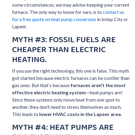
some circumstances, we may advise keeping your current
furnace. The only way to know for sure, is to
contact us
for a free quote on heat pump conversion
in Imlay City or
Lapeer.
MYTH #3: FOSSIL FUELS ARE
CHEAPER THAN ELECTRIC
HEATING.
If you use the right technology, this one is false. This myth
got started because electric furnaces can be costlier than
gas ones. But that’s because
furnaces aren’t the most
effective electric heating system
—heat pumps are!
Since these systems only move heat from one spot to
another, they don’t need to stress themselves as much.
This leads to
lower HVAC costs in the Lapeer area
.
MYTH #4: HEAT PUMPS ARE