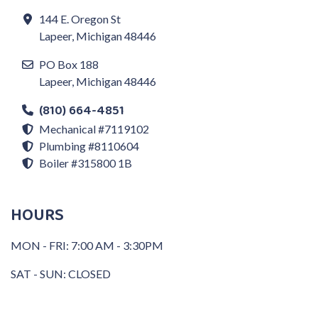
144 E. Oregon St
Lapeer, Michigan 48446
PO Box 188
Lapeer, Michigan 48446
(810) 664-4851
Mechanical #7119102
Plumbing #8110604
Boiler #315800 1B
HOURS
MON - FRI: 7:00 AM - 3:30PM
SAT - SUN: CLOSED