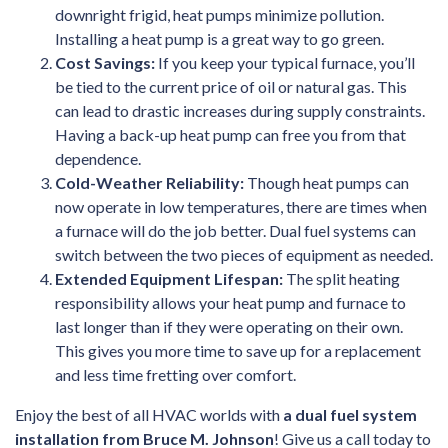
downright frigid, heat pumps minimize pollution.
Installing a heat pump is a great way to go green.
Cost Savings:
If you keep your typical furnace, you’ll
be tied to the current price of oil or natural gas. This
can lead to drastic increases during supply constraints.
Having a back-up heat pump can free you from that
dependence.
Cold-Weather Reliability:
Though heat pumps can
now operate in low temperatures, there are times when
a furnace will do the job better. Dual fuel systems can
switch between the two pieces of equipment as needed.
Extended Equipment Lifespan:
The split heating
responsibility allows your heat pump and furnace to
last longer than if they were operating on their own.
This gives you more time to save up for a replacement
and less time fretting over comfort.
Enjoy the best of all HVAC worlds with
a dual fuel system
installation from Bruce M. Johnson
! Give us a call today to