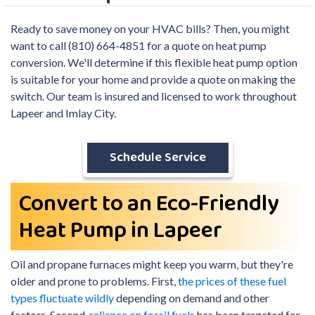
Ready to save money on your HVAC bills? Then, you might
want to call (810) 664-4851 for a quote on heat pump
conversion. We'll determine if this flexible heat pump option
is suitable for your home and provide a quote on making the
switch. Our team is insured and licensed to work throughout
Lapeer and Imlay City.
Schedule Service
Convert to an Eco-Friendly
Heat Pump in Lapeer
Oil and propane
furnaces might keep you warm, but they're
older and prone to problems. First,
the prices of these fuel
types fluctuate wildly
depending on demand and other
factors. Second,
reliance on fossil fuels
has been targeted for