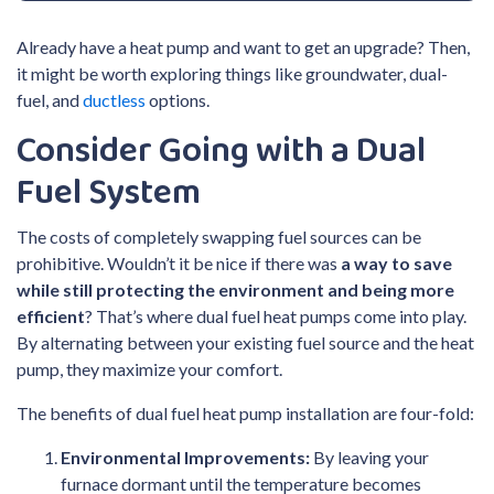
Already have a heat pump and want to get an upgrade? Then,
it might be worth exploring things like groundwater, dual-
fuel, and
ductless
options.
Consider Going with a Dual
Fuel System
The costs of completely swapping fuel sources can be
prohibitive. Wouldn’t it be nice if there was
a way to save
while still protecting the environment and being more
efficient
? That’s where dual fuel heat pumps come into play.
By alternating between your existing fuel source and the heat
pump, they maximize your comfort.
The benefits of dual fuel heat pump installation are four-fold:
Environmental Improvements:
By leaving your
furnace dormant until the temperature becomes