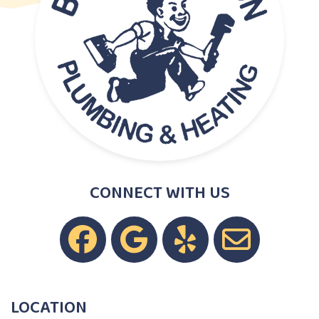
CONNECT WITH US
LOCATION