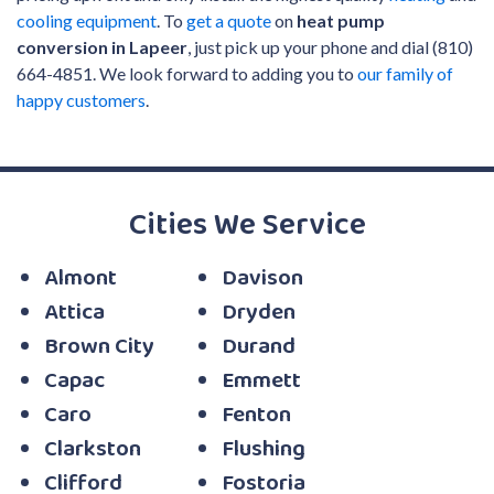
cooling equipment
. To
get a quote
on
heat pump
conversion in Lapeer
, just pick up your phone and dial (810)
664-4851. We look forward to adding you to
our family of
happy customers
.
Cities We Service
Almont
Davison
Attica
Dryden
Brown City
Durand
Capac
Emmett
Caro
Fenton
Clarkston
Flushing
Clifford
Fostoria