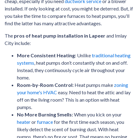
cheap, especially if you need
ductwork service
or a blower
installed. If only looking at cost, you might be deterred. But, if
you take the time to compare furnaces to heat pumps, you'll
find the latter has many attractive advantages.
The
pros of heat pump installation in Lapeer
and Imlay
City include:
More Consistent Heating:
Unlike
traditional heating
systems
, heat pumps don’t constantly shut on and off.
Instead, they continuously cycle air throughout your
home.
Room-by-Room Control:
Heat pumps make
zoning
your home's HVAC
easy. Need to heat the attic and lay
off on the living room? This is an option with heat
pumps.
No More Burning Smells:
When you kick on your
heater
or
furnace
for the first time each season, you
likely detect the scent of burning dust. With heat
pumps, there’s no fire or soot. That means no burning