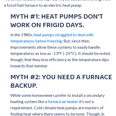
a fossil fuel furnace to an electric heat pump.
MYTH #1: HEAT PUMPS DON’T
WORK ON FRIGID DAYS.
In the 1980s,
heat pumps struggled to deal with
temperatures below freezing
. But, since then,
improvements allow these systems to easily handle
temperatures as low as -13°F (-25°C). It should be noted,
though, that they lose efficiency as the temperature dips
towards that number.
MYTH #2: YOU NEED A FURNACE
BACKUP.
While some homeowners prefer to install a secondary
heating system like a
furnace
or
heater
it’s not a
requirement. Cold climate heat pumps are masters of
finding heat where there seems to be none. Though, in