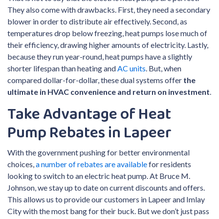
They also come with drawbacks. First, they need a secondary
blower in order to distribute air effectively. Second, as
temperatures drop below freezing, heat pumps lose much of
their efficiency, drawing higher amounts of electricity. Lastly,
because they run year-round, heat pumps have a slightly
shorter lifespan than heating and
AC units
. But, when
compared dollar-for-dollar, these dual systems offer
the
ultimate in HVAC convenience and return on investment
.
Take Advantage of Heat
Pump Rebates in Lapeer
With the government pushing for better environmental
choices,
a number of rebates are available
for residents
looking to switch to an electric heat pump. At Bruce M.
Johnson, we stay up to date on current discounts and offers.
This allows us to provide our customers in Lapeer and Imlay
City with the most bang for their buck. But we don’t just pass