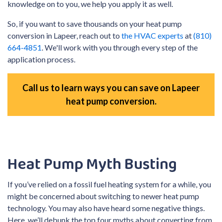
knowledge on to you, we help you apply it as well.
So, if you want to save thousands on your heat pump
conversion in Lapeer, reach out to
the HVAC experts
at
(810)
664-4851
. We'll work with you through every step of the
application process.
Call us to learn ways you can save on Lapeer
heat pump conversion.
Heat Pump Myth Busting
If you’ve relied on a fossil fuel heating system for a while, you
might be concerned about switching to newer heat pump
technology. You may also have heard some negative things.
Here, we’ll debunk the top four myths about converting from