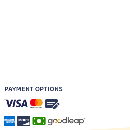
PAYMENT OPTIONS