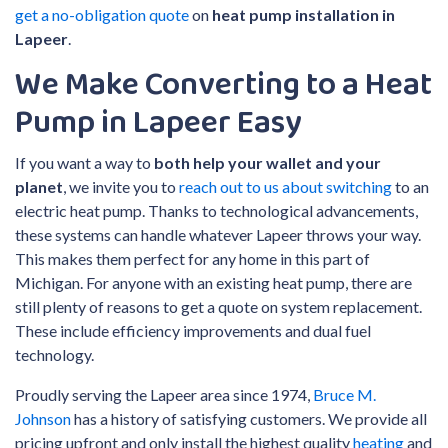
get a no-obligation quote
on
heat pump installation in
Lapeer
.
We Make Converting to a Heat
Pump in Lapeer Easy
If you want a way to
both help your wallet and your
planet
, we invite you to
reach out to us about switching
to an
electric heat pump. Thanks to technological advancements,
these systems can handle whatever Lapeer throws your way.
This makes them perfect for any home in this part of
Michigan. For anyone with an existing heat pump, there are
still plenty of reasons to get a quote on system replacement.
These include efficiency improvements and dual fuel
technology.
Proudly serving the Lapeer area since 1974,
Bruce M.
Johnson
has a history of satisfying customers. We provide all
pricing upfront and only install the highest quality
heating
and