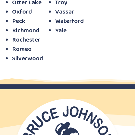
Otter Lake
Troy
Oxford
Vassar
Peck
Waterford
Richmond
Yale
Rochester
Romeo
Silverwood