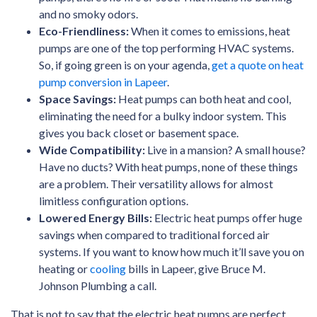
and no smoky odors.
Eco-Friendliness:
When it comes to emissions, heat
pumps are one of the top performing HVAC systems.
So, if going green is on your agenda,
get a quote on heat
pump conversion in Lapeer
.
Space Savings:
Heat pumps can both heat and cool,
eliminating the need for a bulky indoor system. This
gives you back closet or basement space.
Wide Compatibility:
Live in a mansion? A small house?
Have no ducts? With heat pumps, none of these things
are a problem. Their versatility allows for almost
limitless configuration options.
Lowered Energy Bills:
Electric heat pumps offer huge
savings when compared to traditional forced air
systems. If you want to know how much it’ll save you on
heating or
cooling
bills in Lapeer, give Bruce M.
Johnson Plumbing a call.
That is not to say that the electric heat pumps are perfect.