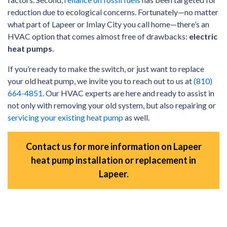
reduction due to ecological concerns. Fortunately—no matter
what part of Lapeer or Imlay City you call home—there’s an
HVAC option that comes almost free of drawbacks:
electric
heat pumps
.
If you’re ready to make the switch, or just want to replace
your old heat pump, we invite you to reach out to us at
(810)
664-4851
. Our HVAC experts are here and ready to assist in
not only with removing your old system, but also repairing or
servicing your existing heat pump
as well.
Contact us for more information on Lapeer
heat pump installation or replacement in
Lapeer.