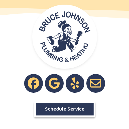
Schedule Service