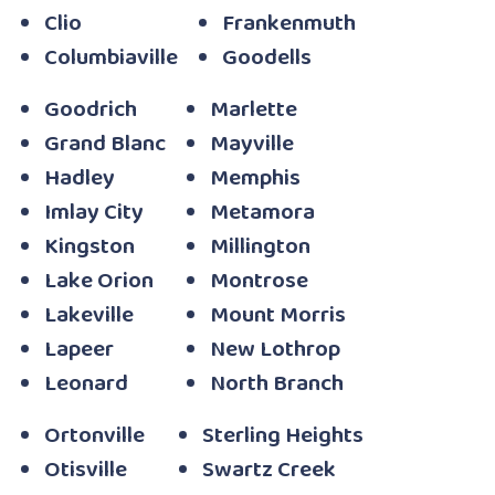
Clio
Frankenmuth
Columbiaville
Goodells
Goodrich
Marlette
Grand Blanc
Mayville
Hadley
Memphis
Imlay City
Metamora
Kingston
Millington
Lake Orion
Montrose
Lakeville
Mount Morris
Lapeer
New Lothrop
Leonard
North Branch
Ortonville
Sterling Heights
Otisville
Swartz Creek