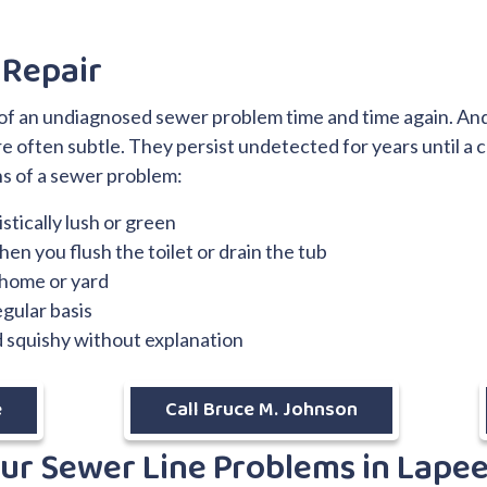
 Repair
s of an undiagnosed sewer problem time and time again. An
e often subtle. They persist undetected for years until a 
s of a sewer problem:
stically lush or green
en you flush the toilet or drain the tub
 home or yard
egular basis
d squishy without explanation
e
Call Bruce M. Johnson
our Sewer Line Problems in Lape