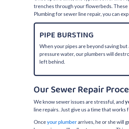
trenches through your flowerbeds. These d
Plumbing for sewer line repair, you can ex
PIPE BURSTING
When your pipes are beyond saving but a 
pressure water, our plumbers will destroy
left behind.
Our Sewer Repair Proce
We know sewer issues are stressful, and
y
line repairs. Just give us a time that work
Once
your plumber
arrives, he or she will