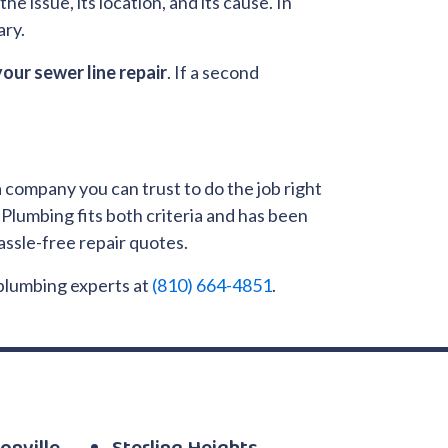
he issue, its location, and its cause. In
ary.
your sewer line repair
. If a second
a company you can trust to do the job right
Plumbing fits both criteria and has been
ssle-free repair quotes.
 plumbing experts at
(810) 664-4851
.