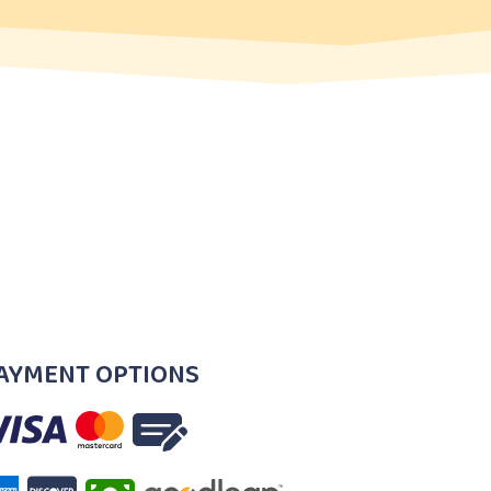
AYMENT OPTIONS