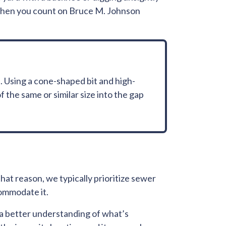
 When you count on Bruce M. Johnson
. Using a cone-shaped bit and high-
 the same or similar size into the gap
that reason, we typically prioritize sewer
commodate it.
e a better understanding of what’s