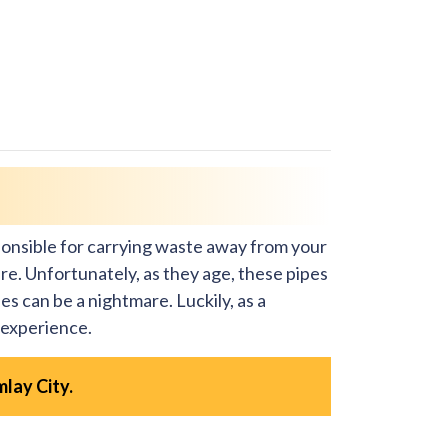
ponsible for carrying waste away from your
re. Unfortunately, as they age, these pipes
es can be a nightmare. Luckily, as a
 experience.
mlay City.