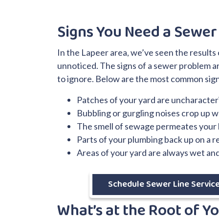
Signs You Need a Sewer
In the Lapeer area, we’ve seen the result
unnoticed. The signs of a sewer problem ar
to ignore. Below are the most common sign
Patches of your yard are uncharacteri
Bubbling or gurgling noises crop up wh
The smell of sewage permeates your
Parts of your plumbing back up on a r
Areas of your yard are always wet an
Schedule Sewer Line Servic
What’s at the Root of Y