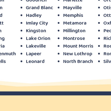
on
Goodrich
Marlette
Ort
n
Grand Blanc
Mayville
Oti
d
Hadley
Memphis
Ott
tt
Imlay City
Metamora
Ox
n
Kingston
Millington
Pe
ng
Lake Orion
Montrose
Ri
ia
Lakeville
Mount Morris
Ro
enmuth
Lapeer
New Lothrop
Ro
lls
Leonard
North Branch
Sil