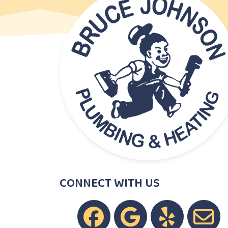
CONNECT WITH US