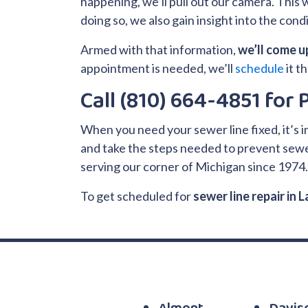
happening, we’ll pull out our camera. This wi
doing so, we also gain insight into the con
Armed with that information,
we’ll come up
appointment is needed, we’ll
schedule
it t
Call (810) 664-4851 for
When you need your sewer line fixed, it’s 
and take the steps needed to prevent sewer
serving our corner of Michigan since 1974
To get scheduled for
sewer line repair in 