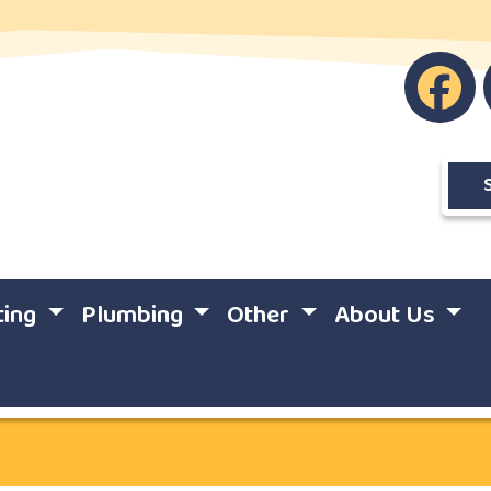
ting
Plumbing
Other
About Us