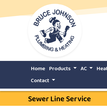
Home
Products
AC
Hea
Contact
Sewer Line Service