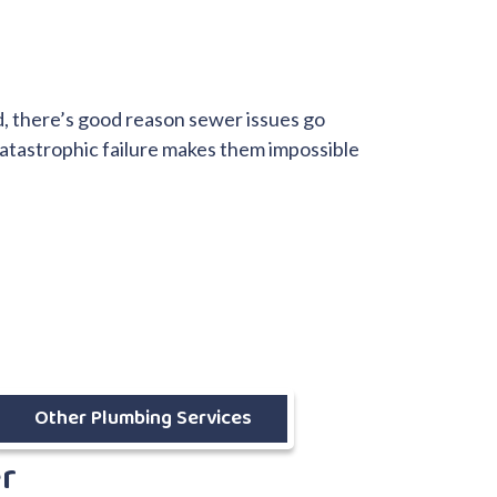
d, there’s good reason sewer issues go
catastrophic failure makes them impossible
Other Plumbing Services
er