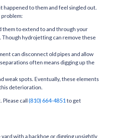
it happened to them and feel singled out.
r problem:
ad them to extend to and through your
er. Though
hydrojetting
can remove these
ment can disconnect old pipes and allow
e separations often means digging up the
 and weak spots. Eventually, these elements
this deterioration.
. Please call
(810) 664-4851
to get
e yard with a backhoe or digging unsightly