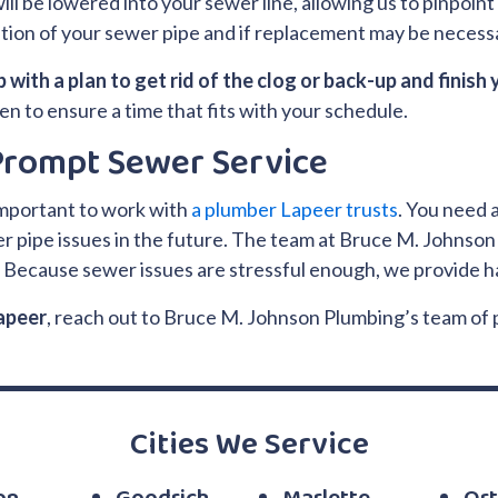
ll be lowered into your sewer line, allowing us to pinpoint t
dition of your sewer pipe and if replacement may be necess
 with a plan to get rid of the clog or back-up and finish 
hen to ensure a time that fits with your schedule.
 Prompt Sewer Service
important to work with
a plumber Lapeer trusts
. You need 
 pipe issues in the future. The team at Bruce M. Johnson 
.
Because sewer issues are stressful enough, we provide ha
Lapeer
, reach out to Bruce M. Johnson Plumbing’s team of
Cities We Service