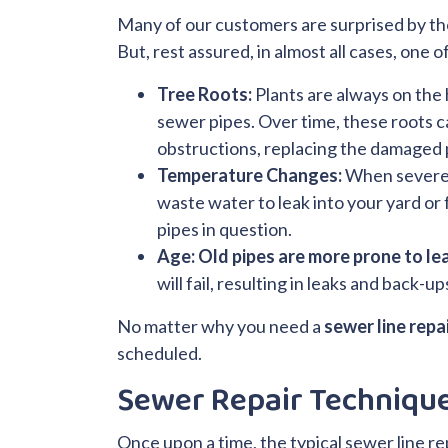
Many of our customers are surprised by the
But, rest assured, in almost all cases, one 
Tree Roots:
Plants are always on the
sewer pipes. Over time, these roots c
obstructions, replacing the damaged
Temperature Changes:
When severe h
waste water to leak into your yard or
pipes in question.
Age:
Old pipes are more prone to le
will fail, resulting in leaks and back-
No matter why you need a
sewer line repai
scheduled.
Sewer Repair Techniqu
Once upon a time, the typical sewer line re