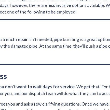
ays, however, there are less invasive options available.
pect one of the following to be employed:
trench repair isn’t needed, pipe bursting is a great option
 the damaged pipe. At the same time, they’ll push a pipe of
ss
ou don’t want to wait days for service
. We get that. For 
s for you, and our dispatch team will do what they can to ac
 greet you and ask a few clarifying questions. Once we hav