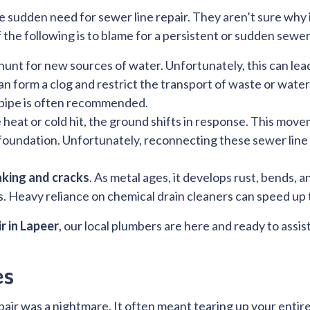
 sudden need for sewer line repair. They aren’t sure why 
of the following is to blame for a persistent or sudden sewe
 hunt for new sources of water. Unfortunately, this can le
an form a clog and restrict the transport of waste or wat
 pipe is often recommended.
eat or cold hit, the ground shifts in response. This move
 foundation. Unfortunately, reconnecting these sewer lin
aking and cracks
. As metal ages, it develops rust, bends,
ups. Heavy reliance on chemical drain cleaners can speed up 
r in Lapeer
, our local plumbers are here and ready to assist
es
pair was a nightmare. It often meant tearing up your entir