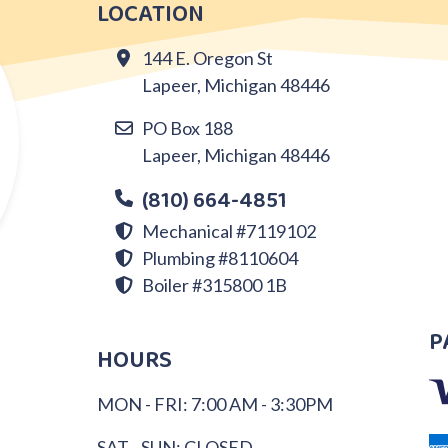
LOCATION
144 E. Oregon St
Lapeer, Michigan 48446
PO Box 188
Lapeer, Michigan 48446
(810) 664-4851
Mechanical #7119102
Plumbing #8110604
Boiler #315800 1B
P
HOURS
MON - FRI: 7:00 AM - 3:30PM
SAT - SUN: CLOSED