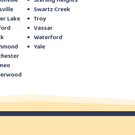
onville
Sterling Heights
sville
Swartz Creek
er Lake
Troy
ford
Vassar
ck
Waterford
chmond
Yale
chester
meo
verwood