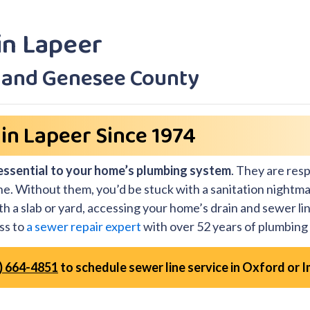
in Lapeer
r and Genesee County
in Lapeer Since 1974
essential to your home’s plumbing system
. They are res
ine. Without them, you’d be stuck with a sanitation nightma
h a slab or yard, accessing your home’s drain and sewer lin
ss to
a sewer repair expert
with over 52 years of plumbing
) 664-4851
to schedule sewer line service in Oxford or I