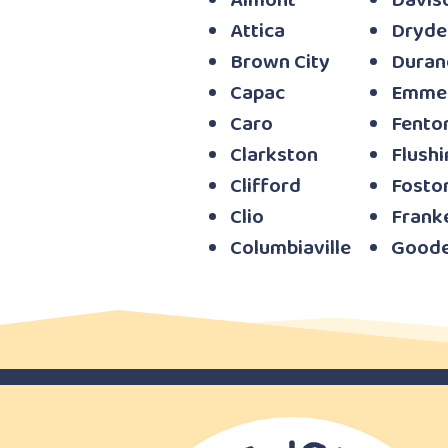
Almont
Davis
Attica
Dryde
Brown City
Duran
Capac
Emme
Caro
Fento
Clarkston
Flushi
Clifford
Fostor
Clio
Frank
Columbiaville
Goode