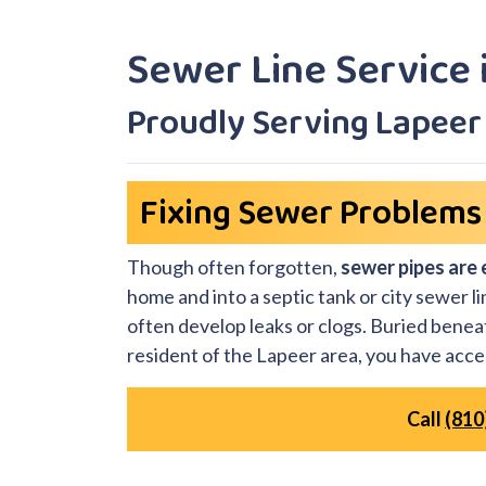
Sewer Line Service 
Proudly Serving Lapee
Fixing Sewer Problems 
Though often forgotten,
sewer pipes are 
home and into a septic tank or city sewer l
often develop leaks or clogs. Buried beneat
resident of the Lapeer area, you have acce
Call
(810