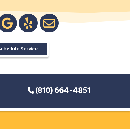
Schedule Service
(810) 664-4851